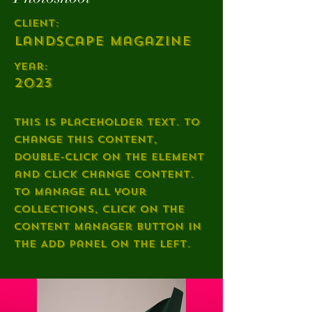
Client:
Landscape Magazine
Year:
2023
This is placeholder text. To
change this content,
double-click on the element
and click Change Content.
To manage all your
collections, click on the
Content Manager button in
the Add panel on the left.