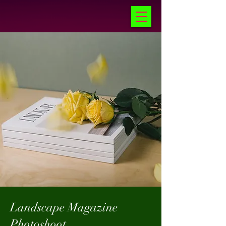
Landscape Magazine
Photoshoot