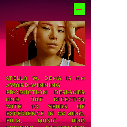
Stella W. Deng is an
Award-winning
production designer
and art director
with 10 years of
experience in gaming,
film, music and