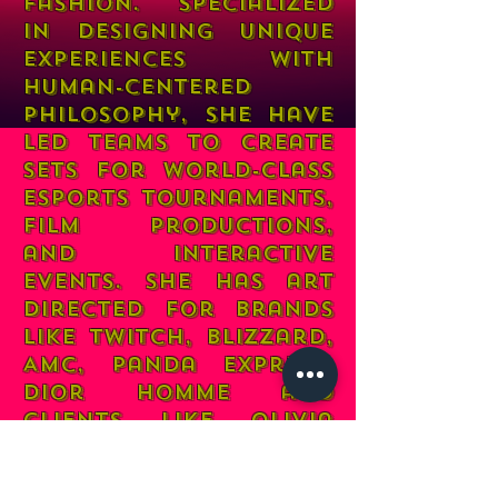
fashion. Specialized
in designing unique
experiences with
human-centered
philosophy, She have
led teams to create
sets for world-class
esports tournaments,
film
productions,
and interactive
events. She has art
directed for brands
like Twitch, Blizzard,
AMC, Panda Express,
Dior Homme and
clients like Olivia
Rodrigo, 6LACK &
Jessie Reyez, Her work